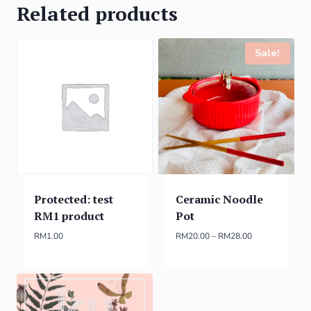
Related products
Sale!
Protected: test
Ceramic Noodle
RM1 product
Pot
RM
1.00
RM
20.00
–
RM
28.00