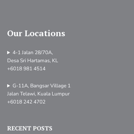
Our Locations
4-1 Jalan 28/70A,
Desa Sri Hartamas, KL
+6018 981 4514
G-11A, Bangsar Village 1
Jalan Telawi, Kuala Lumpur
+6018 242 4702
RECENT POSTS