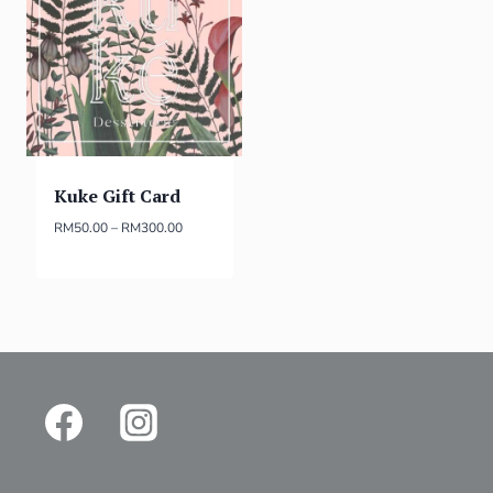
Kuke Gift Card
RM
50.00
–
RM
300.00