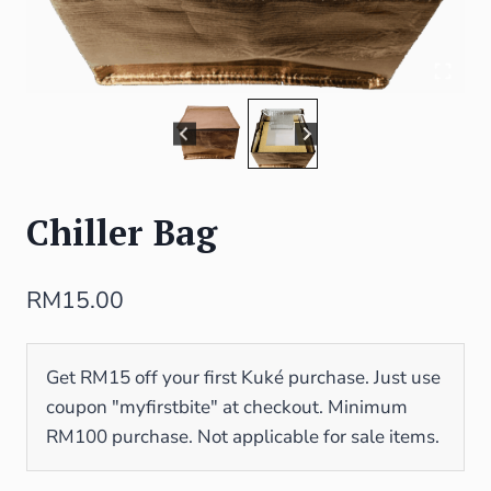
Chiller Bag
RM
15.00
Get RM15 off your first Kuké purchase. Just use
coupon "myfirstbite" at checkout. Minimum
RM100 purchase. Not applicable for sale items.