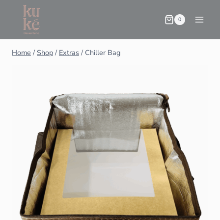
0
Home
/
Shop
/
Extras
/
Chiller Bag