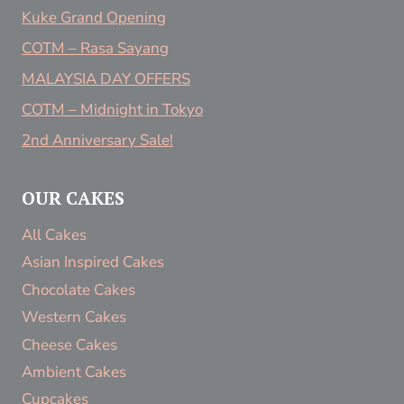
Kuke Grand Opening
COTM – Rasa Sayang
MALAYSIA DAY OFFERS
COTM – Midnight in Tokyo
2nd Anniversary Sale!
OUR CAKES
All Cakes
Asian Inspired Cakes
Chocolate Cakes
Western Cakes
Cheese Cakes
Ambient Cakes
Cupcakes