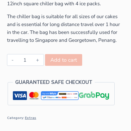
12inch square chiller bag with 4 ice packs.
The chiller bag is suitable for all sizes of our cakes
and is essential for long distance travel over 1 hour
in the car. The bag has been successfully used for
travelling to Singapore and Georgetown, Penang.
Add to cart
GUARANTEED SAFE CHECKOUT
Category:
Extras