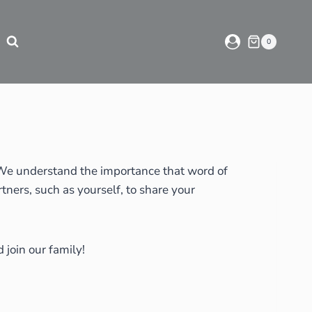
0
. We understand the importance that word of
ners, such as yourself, to share your
 join our family!