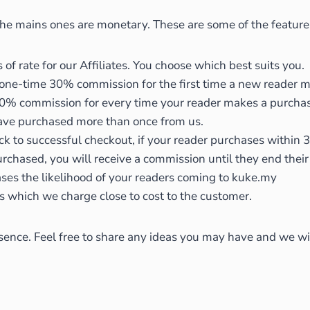
 the mains ones are monetary. These are some of the featur
of rate for our Affiliates. You choose which best suits you.
 one-time 30% commission for the first time a new reader 
% commission for every time your reader makes a purchase fr
ave purchased more than once from us.
ick to successful checkout, if your reader purchases within 3
 purchased, you will receive a commission until they end the
ses the likelihood of your readers coming to kuke.my
s which we charge close to cost to the customer.
ence. Feel free to share any ideas you may have and we will