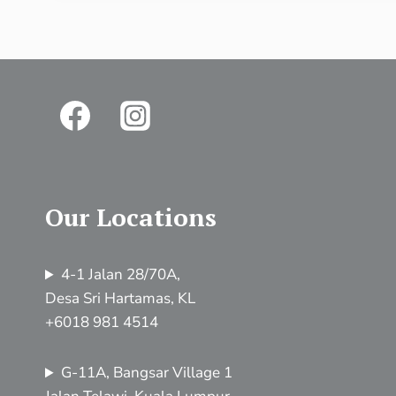
Our Locations
4-1 Jalan 28/70A,
Desa Sri Hartamas, KL
+6018 981 4514
G-11A, Bangsar Village 1