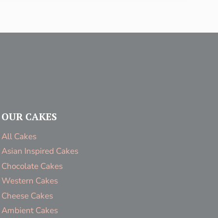
OUR CAKES
All Cakes
Asian Inspired Cakes
Chocolate Cakes
Western Cakes
Cheese Cakes
Ambient Cakes