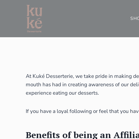
SH
At Kuké Desserterie, we take pride in making de
mouth has had in creating awareness of our deli
experience eating our desserts.
If you have a loyal following or feel that you ha
Benefits of being an Affili