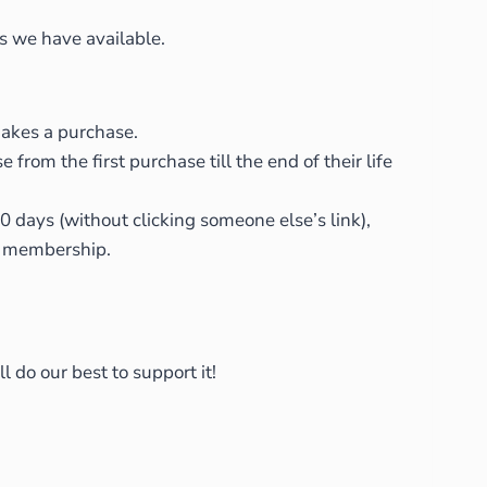
es we have available.
makes a purchase.
om the first purchase till the end of their life
0 days (without clicking someone else’s link),
ir membership.
 do our best to support it!