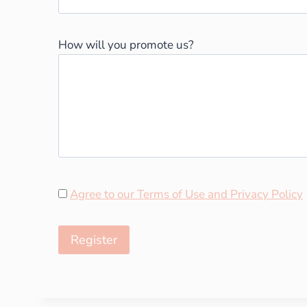
How will you promote us?
Agree to our Terms of Use and Privacy Policy