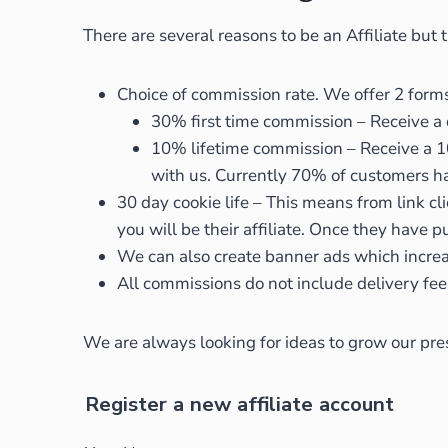
There are several reasons to be an Affiliate but
Choice of commission rate. We offer 2 forms 
30% first time commission – Receive a
10% lifetime commission – Receive a 10
with us. Currently 70% of customers h
30 day cookie life – This means from link cl
you will be their affiliate. Once they have
We can also create banner ads which increa
All commissions do not include delivery fee
We are always looking for ideas to grow our pres
Register a new affiliate account