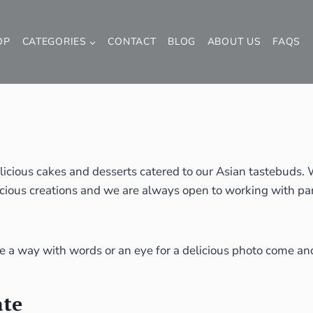
OP
CATEGORIES
CONTACT
BLOG
ABOUT US
FAQS
licious cakes and desserts catered to our Asian tastebuds
cious creations and we are always open to working with part
ve a way with words or an eye for a delicious photo come and
ate