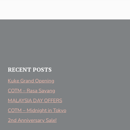
RECENT POSTS
Kuke Grand Opening
COTM – Rasa Sayang
MALAYSIA DAY OFFERS
COTM – Midnight in Tokyo
2nd Anniversary Sale!