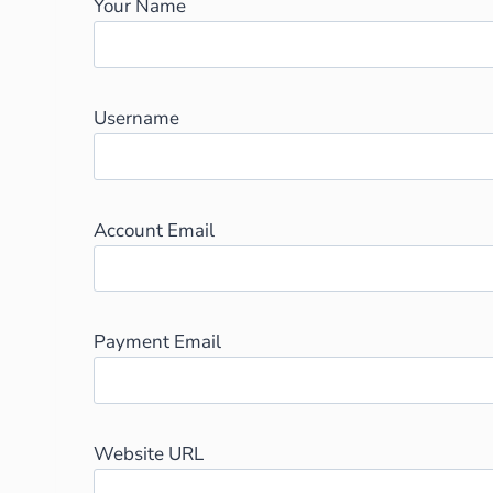
Your Name
Username
Account Email
Payment Email
Website URL