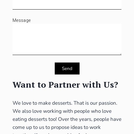
Message
Send
Want to Partner with Us?
We love to make desserts. That is our passion.
We also love working with people who love
eating desserts too! Over the years, people have
come up to us to propose ideas to work