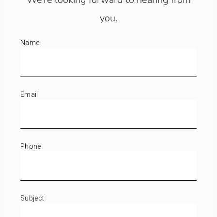
you.
Name
Email
Phone
Subject