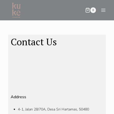
0
Contact Us
Address
4-1, Jalan 28/70A, Desa Sri Hartamas, 50480