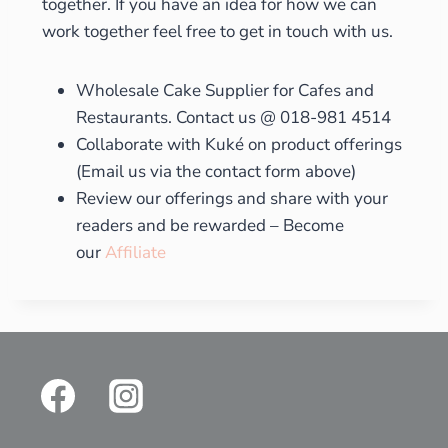
together. If you have an idea for how we can
work together feel free to get in touch with us.
Wholesale Cake Supplier for Cafes and
Restaurants. Contact us @ 018-981 4514
Collaborate with Kuké on product offerings
(Email us via the contact form above)
Review our offerings and share with your
readers and be rewarded – Become
our
Affiliate