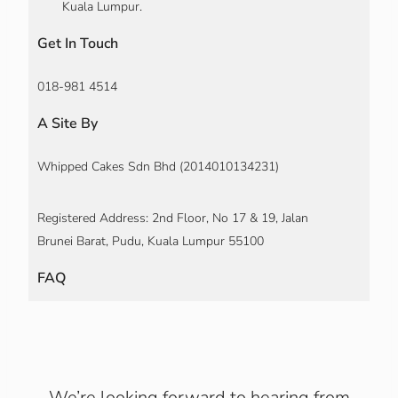
Kuala Lumpur.
Get In Touch
018-981 4514
A Site By
Whipped Cakes Sdn Bhd (2014010134231)
Registered Address: 2nd Floor, No 17 & 19, Jalan
Brunei Barat, Pudu, Kuala Lumpur 55100
FAQ
We’re looking forward to hearing from