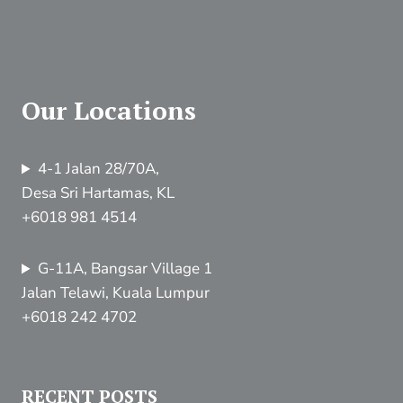
Our Locations
4-1 Jalan 28/70A,
Desa Sri Hartamas, KL
+6018 981 4514
G-11A, Bangsar Village 1
Jalan Telawi, Kuala Lumpur
+6018 242 4702
RECENT POSTS