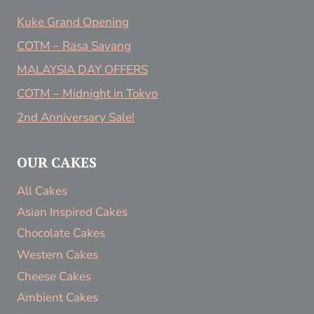
Kuke Grand Opening
COTM – Rasa Sayang
MALAYSIA DAY OFFERS
COTM – Midnight in Tokyo
2nd Anniversary Sale!
OUR CAKES
All Cakes
Asian Inspired Cakes
Chocolate Cakes
Western Cakes
Cheese Cakes
Ambient Cakes