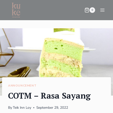
0
ANNOUNCEMENT
COTM – Rasa Sayang
By
Teik Inn Loy
September 29, 2022