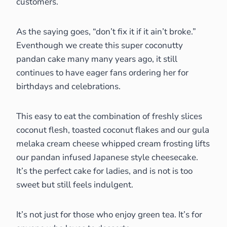
customers.
As the saying goes, “don’t fix it if it ain’t broke.”
Eventhough we create this super coconutty
pandan cake many many years ago, it still
continues to have eager fans ordering her for
birthdays and celebrations.
This easy to eat the combination of freshly slices
coconut flesh, toasted coconut flakes and our gula
melaka cream cheese whipped cream frosting lifts
our pandan infused Japanese style cheesecake.
It’s the perfect cake for ladies, and is not is too
sweet but still feels indulgent.
It’s not just for those who enjoy green tea. It’s for