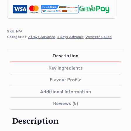
SKU:
N/A
Categories:
2 Days Advance
,
3 Days Advance
,
Western Cakes
Description
Key Ingredients
Flavour Profile
Additional Information
Reviews (5)
Description