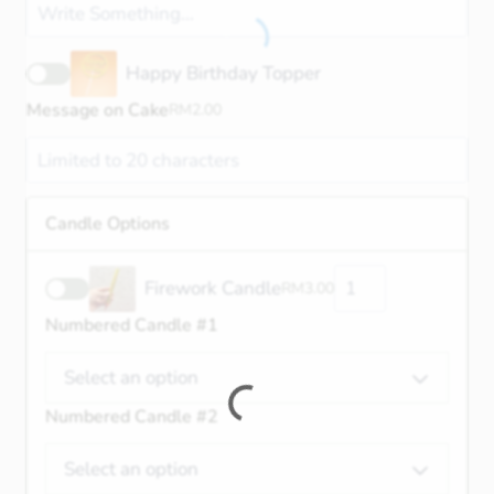
Happy Birthday Topper
Message on Cake
RM
2.00
Candle Options
Firework Candle
RM
3.00
Numbered Candle #1
Select an option
Numbered Candle #2
Select an option