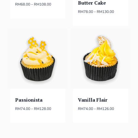
Butter Cake
RM
68.00
–
RM
108.00
RM
78.00
–
RM
130.00
Passionista
Vanilla Flair
RM
74.00
–
RM
128.00
RM
74.00
–
RM
126.00