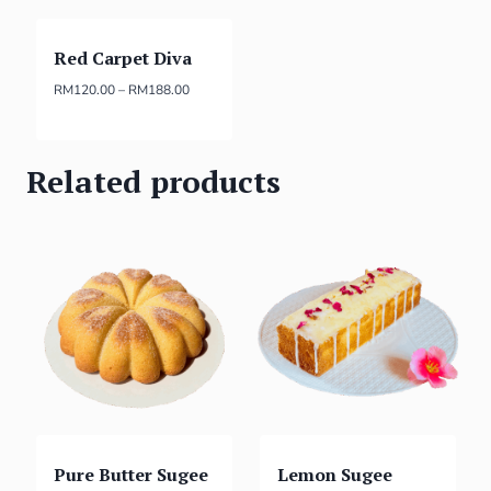
Red Carpet Diva
RM
120.00
–
RM
188.00
Related products
Pure Butter Sugee
Lemon Sugee