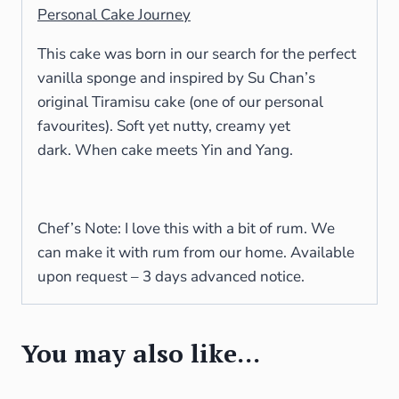
Personal Cake Journey
This cake was born in our search for the perfect
vanilla sponge and inspired by Su Chan’s
original Tiramisu cake (one of our personal
favourites). Soft yet nutty, creamy yet
dark. When cake meets Yin and Yang.
Chef’s Note: I love this with a bit of rum. We
can make it with rum from our home. Available
upon request – 3 days advanced notice.
You may also like…