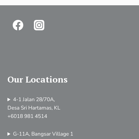
Our Locations
4-1 Jalan 28/70A,
Desa Sri Hartamas, KL
+6018 981 4514
G-11A, Bangsar Village 1