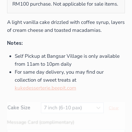
RM100 purchase. Not applicable for sale items.
A light vanilla cake drizzled with coffee syrup, layers
of cream cheese and toasted macadamias.
Notes:
Self Pickup at Bangsar Village is only available
from 11am to 10pm daily
For same day delivery, you may find our
collection of sweet treats at
kukedesserterie.beepit.com
Cake Size
Clear
Message Card (complimentary)