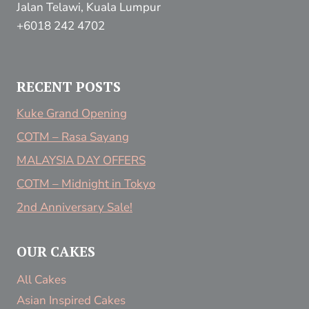
Jalan Telawi, Kuala Lumpur
+6018 242 4702
RECENT POSTS
Kuke Grand Opening
COTM – Rasa Sayang
MALAYSIA DAY OFFERS
COTM – Midnight in Tokyo
2nd Anniversary Sale!
OUR CAKES
All Cakes
Asian Inspired Cakes