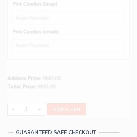
Pink Candles (large)
Pink Candles (small)
Addons Price:
RM
0.00
Total Price:
RM
0.00
Add to cart
GUARANTEED SAFE CHECKOUT