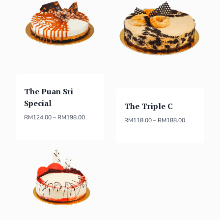
The Puan Sri
Special
The Triple C
RM
124.00
–
RM
198.00
RM
118.00
–
RM
188.00