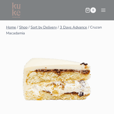
0
Home
/
Shop
/
Sort by Delivery
/
3 Days Advance
/
Cruzan
Macadamia