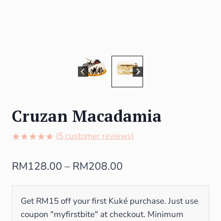
Cruzan Macadamia
(
5
customer reviews)
Rated
5
5.00
out of 5
RM
128.00
–
RM
208.00
based on
customer
ratings
Get RM15 off your first Kuké purchase. Just use
coupon "myfirstbite" at checkout. Minimum