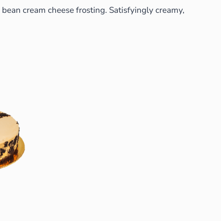
ed bean cream cheese frosting. Satisfyingly creamy,