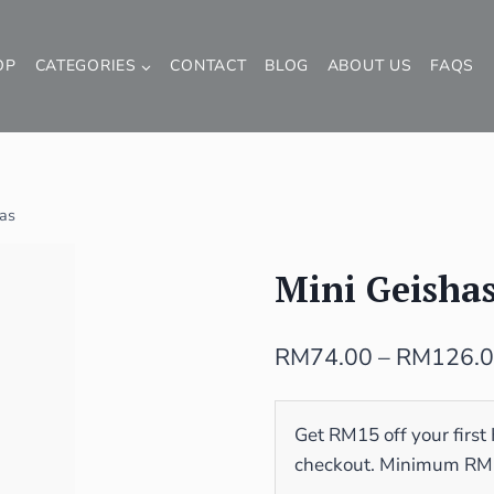
OP
CATEGORIES
CONTACT
BLOG
ABOUT US
FAQS
has
Mini Geisha
RM
74.00
–
RM
126.
Get RM15 off your first
checkout. Minimum RM10