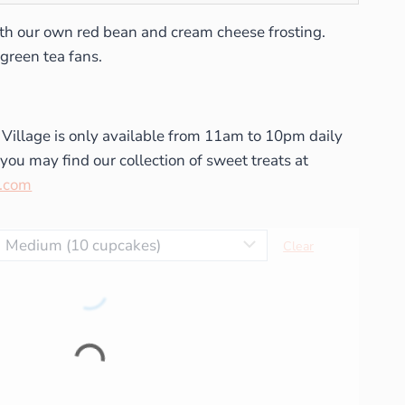
th our own red bean and cream cheese frosting.
green tea fans.
 Village is only available from 11am to 10pm daily
you may find our collection of sweet treats at
t.com
Clear