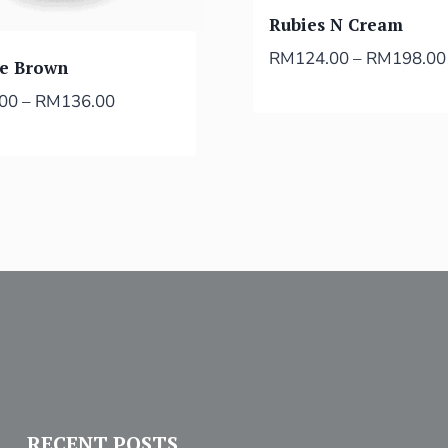
Rubies N Cream
RM
124.00
–
RM
198.00
ie Brown
.00
–
RM
136.00
RECENT POSTS