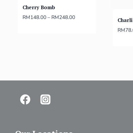
Cherry Bomb
RM
148.00
–
RM
248.00
Charl
RM
78