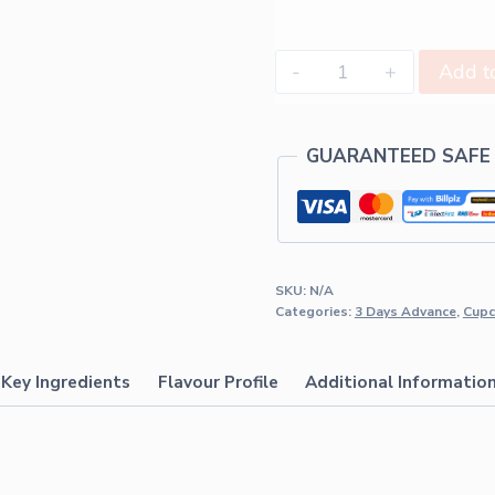
Add to
GUARANTEED SAFE
SKU:
N/A
Categories:
3 Days Advance
,
Cupc
Key Ingredients
Flavour Profile
Additional Informatio