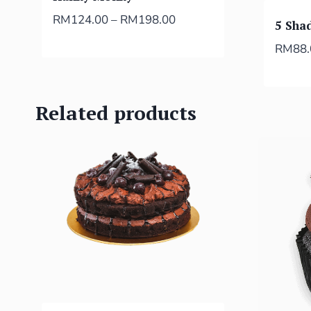
RM
124.00
–
RM
198.00
5 Sha
RM
88
Related products