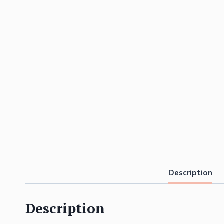
Description
Description