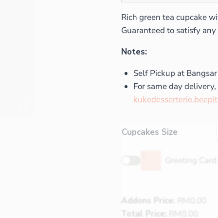
Rich green tea cupcake wi
Guaranteed to satisfy any 
Notes:
Self Pickup at Bangsar
For same day delivery, 
kukedesserterie.beepi
Cupcakes Size
Greeting Card
Addons Price:
RM
0.00
Total Price:
RM
0.00