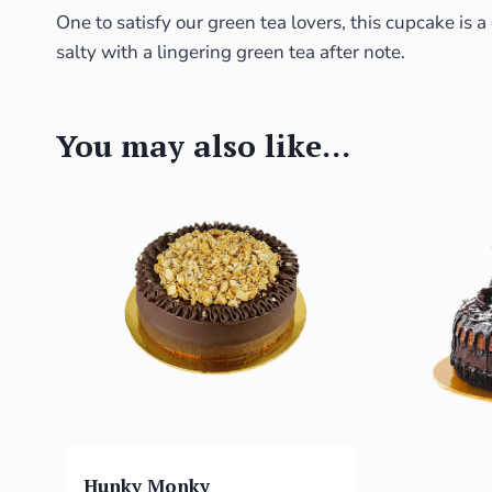
One to satisfy our green tea lovers, this cupcake is 
salty with a lingering green tea after note.
You may also like…
Hunky Monky