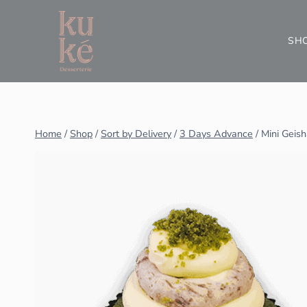
SH
Home
/
Shop
/
Sort by Delivery
/
3 Days Advance
/
Mini Geis