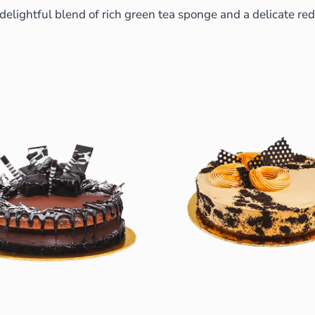
a delightful blend of rich green tea sponge and a delicate r