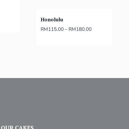
Honolulu
RM
115.00
–
RM
180.00
OUR CAKES