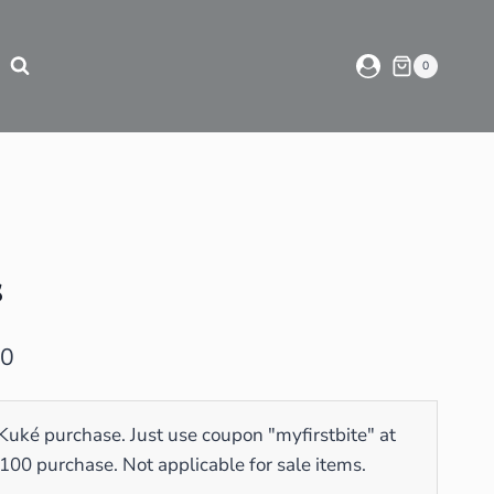
0
s
00
 Kuké purchase. Just use coupon "myfirstbite" at
0 purchase. Not applicable for sale items.