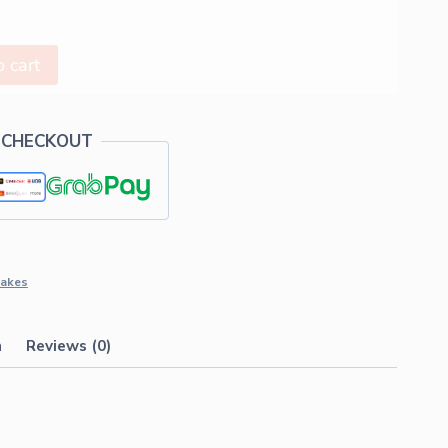
 cart
 CHECKOUT
akes
n
Reviews (0)