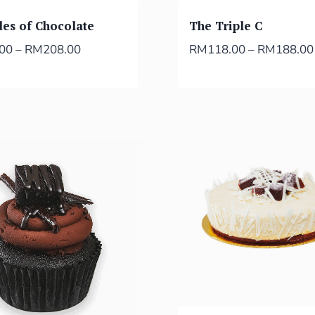
des of Chocolate
The Triple C
.00
–
RM
208.00
RM
118.00
–
RM
188.00