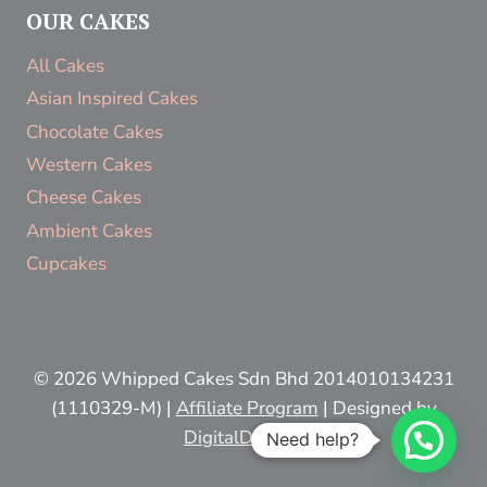
OUR CAKES
All Cakes
Asian Inspired Cakes
Chocolate Cakes
Western Cakes
Cheese Cakes
Ambient Cakes
Cupcakes
© 2026 Whipped Cakes Sdn Bhd 2014010134231
(1110329-M) |
Affiliate Program
| Designed by
DigitalDestiny
Need help?