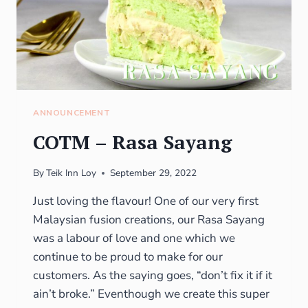
ANNOUNCEMENT
COTM – Rasa Sayang
By
Teik Inn Loy
September 29, 2022
Just loving the flavour! One of our very first
Malaysian fusion creations, our Rasa Sayang
was a labour of love and one which we
continue to be proud to make for our
customers. As the saying goes, “don’t fix it if it
ain’t broke.” Eventhough we create this super