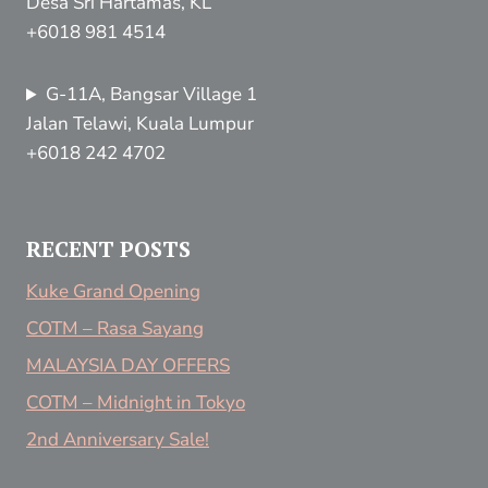
Desa Sri Hartamas, KL
+6018 981 4514
G-11A, Bangsar Village 1
Jalan Telawi, Kuala Lumpur
+6018 242 4702
RECENT POSTS
Kuke Grand Opening
COTM – Rasa Sayang
MALAYSIA DAY OFFERS
COTM – Midnight in Tokyo
2nd Anniversary Sale!