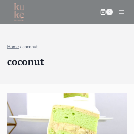
0
Home
/
coconut
coconut