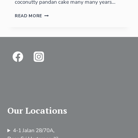
coconutty pandan cake many many years…
READ MORE
Our Locations
4-1 Jalan 28/70A,