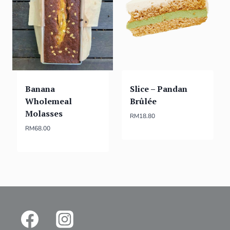
Banana
Slice – Pandan
Wholemeal
Brûlée
Molasses
RM
18.80
RM
68.00