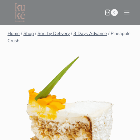
0
Home
/
Shop
/
Sort by Delivery
/
3 Days Advance
/
Pineapple
Crush