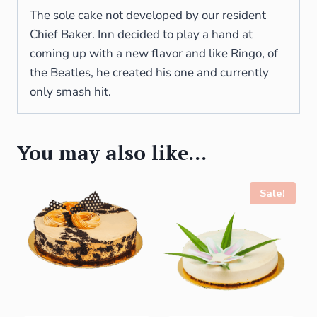
The sole cake not developed by our resident
Chief Baker. Inn decided to play a hand at
coming up with a new flavor and like Ringo, of
the Beatles, he created his one and currently
only smash hit.
You may also like…
Sale!