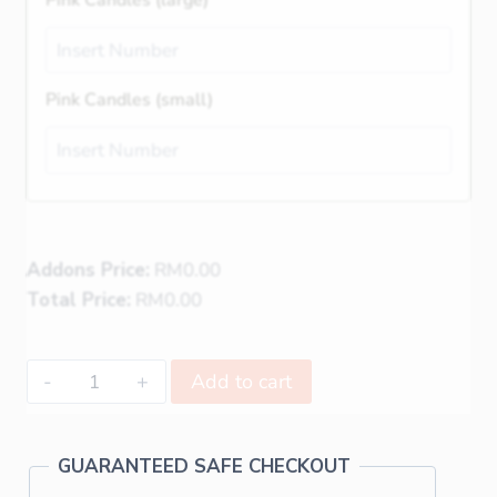
Pink Candles (small)
Addons Price:
RM
0.00
Total Price:
RM
0.00
Add to cart
GUARANTEED SAFE CHECKOUT