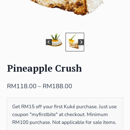
Pineapple Crush
RM
118.00
–
RM
188.00
Get RM15 off your first Kuké purchase. Just use
coupon "myfirstbite" at checkout. Minimum
RM100 purchase. Not applicable for sale items.