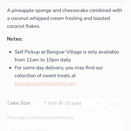
A pineapple sponge and cheesecake combined with
a coconut whipped cream frosting and toasted
coconut flakes.
Notes:
Self Pickup at Bangsar Village is only available
from 11am to 10pm daily
For same day delivery, you may find our
collection of sweet treats at
kukedesserterie.beepit.com
Cake Size
Clear
Message Card (complimentary)