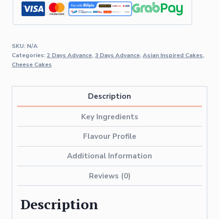
SKU:
N/A
Categories:
2 Days Advance
,
3 Days Advance
,
Asian Inspired Cakes
,
Cheese Cakes
Description
Key Ingredients
Flavour Profile
Additional Information
Reviews (0)
Description