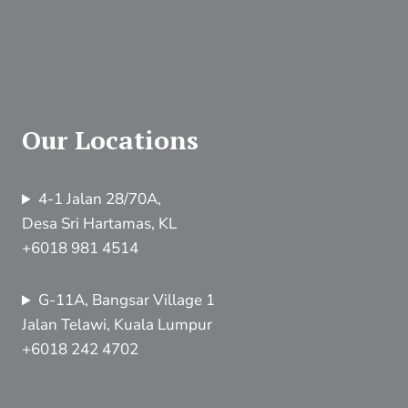
Our Locations
4-1 Jalan 28/70A,
Desa Sri Hartamas, KL
+6018 981 4514
G-11A, Bangsar Village 1
Jalan Telawi, Kuala Lumpur
+6018 242 4702