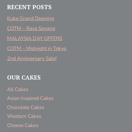
RECENT POSTS
Kuke Grand Opening
COTM – Rasa Sayang
MALAYSIA DAY OFFERS
COTM – Midnight in Tokyo
2nd Anniversary Sale!
OUR CAKES
All Cakes
Asian Inspired Cakes
Chocolate Cakes
Western Cakes
Cheese Cakes