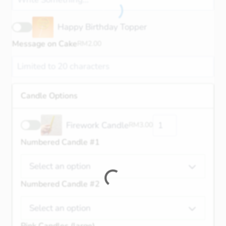
Happy Birthday Topper
Message on Cake
RM
2.00
Candle Options
Firework Candle
RM
3.00
Numbered Candle #1
Select an option
Numbered Candle #2
Select an option
Pink Candles (large)