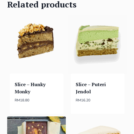
Related products
Slice – Hunky
Slice – Puteri
Monky
Jendol
RM
18.80
RM
16.20