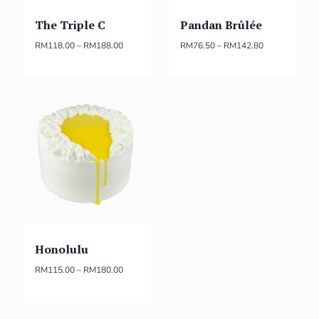
The Triple C
Pandan Brûlée
RM
118.00
–
RM
188.00
RM
76.50
–
RM
142.80
Honolulu
RM
115.00
–
RM
180.00