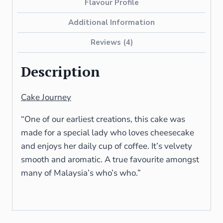
Flavour Profile
Additional Information
Reviews (4)
Description
Cake Journey
“One of our earliest creations, this cake was
made for a special lady who loves cheesecake
and enjoys her daily cup of coffee. It’s velvety
smooth and aromatic. A true favourite amongst
many of Malaysia’s who’s who.”