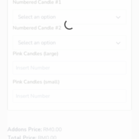
Numbered Candle #1
Select an option
Numbered Candle #2
Select an option
Pink Candles (large)
Pink Candles (small)
Addons Price:
RM
0.00
Total Price:
RM
0.00