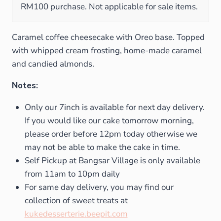
RM100 purchase. Not applicable for sale items.
Caramel coffee cheesecake with Oreo base. Topped
with whipped cream frosting, home-made caramel
and candied almonds.
Notes:
Only our 7inch is available for next day delivery.
If you would like our cake tomorrow morning,
please order before 12pm today otherwise we
may not be able to make the cake in time.
Self Pickup at Bangsar Village is only available
from 11am to 10pm daily
For same day delivery, you may find our
collection of sweet treats at
kukedesserterie.beepit.com