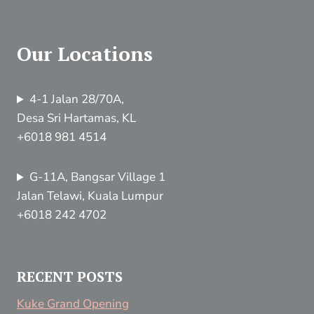
Our Locations
4-1 Jalan 28/70A,
Desa Sri Hartamas, KL
+6018 981 4514
G-11A, Bangsar Village 1
Jalan Telawi, Kuala Lumpur
+6018 242 4702
RECENT POSTS
Kuke Grand Opening