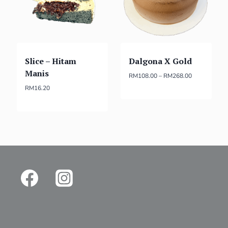
Slice – Hitam
Dalgona X Gold
Manis
RM
108.00
–
RM
268.00
RM
16.20