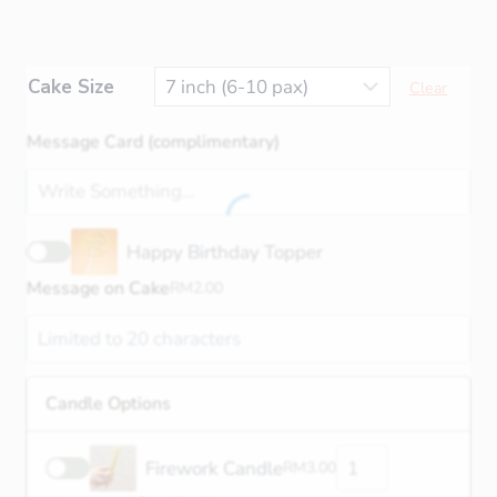
Cake Size
Clear
Message Card (complimentary)
Happy Birthday Topper
Message on Cake
RM
2.00
Candle Options
Firework Candle
RM
3.00