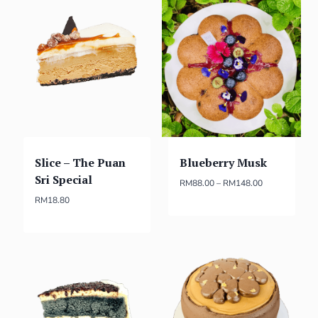
Slice – The Puan
Blueberry Musk
Sri Special
RM
88.00
–
RM
148.00
RM
18.80