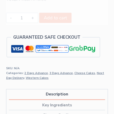
Add to cart
GUARANTEED SAFE CHECKOUT
SKU:
N/A
Categories:
2 Days Advance
,
3 Days Advance
,
Cheese Cakes
,
Next
Day Delivery
,
Western Cakes
Description
Key Ingredients