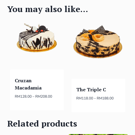
You may also like…
Cruzan
Macadamia
The Triple C
RM
128.00
–
RM
208.00
RM
118.00
–
RM
188.00
Related products