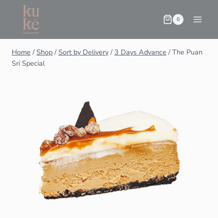
0
Home
/
Shop
/
Sort by Delivery
/
3 Days Advance
/
The Puan
Sri Special