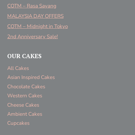
COTM – Rasa Sayang
MALAYSIA DAY OFFERS
COTM – Midnight in Tokyo
2nd Anniversary Sale!
OUR CAKES
All Cakes
Asian Inspired Cakes
Chocolate Cakes
Western Cakes
Cheese Cakes
Ambient Cakes
Cupcakes