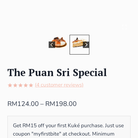
The Puan Sri Special
(
4
customer reviews)
Rated
4
5.00
out of 5
RM
124.00
–
RM
198.00
based on
customer
ratings
Get RM15 off your first Kuké purchase. Just use
coupon "myfirstbite" at checkout. Minimum