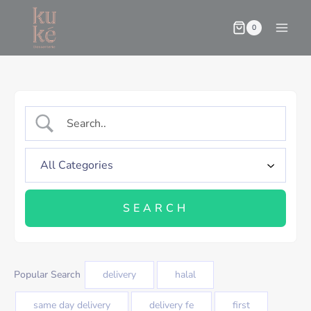
0
Popular Search
delivery
halal
same day delivery
delivery fe
first