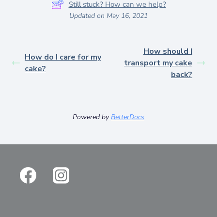
Still stuck? How can we help?
Updated on May 16, 2021
How should I
How do I care for my
transport my cake
cake?
back?
Powered by
BetterDocs