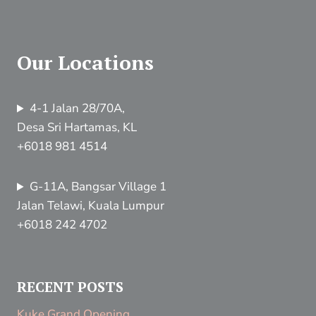
Our Locations
4-1 Jalan 28/70A,
Desa Sri Hartamas, KL
+6018 981 4514
G-11A, Bangsar Village 1
Jalan Telawi, Kuala Lumpur
+6018 242 4702
RECENT POSTS
Kuke Grand Opening