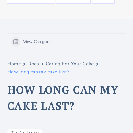
View Categories
Home
Docs
Caring For Your Cake
How long can my cake last?
HOW LONG CAN MY
CAKE LAST?
< 1 min read