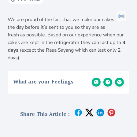
We are proud of the fact that we make our cakes
the day before it’s sent to you so they are as
fresh as possible. Based on our experience when our
cakes are kept in the refrigerator they can last up to
4
days
(except the Rasa Sayang which can last only 2
days).
What are your Feelings
Share This Article :