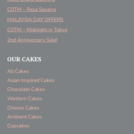
COTM – Rasa Sayang
MALAYSIA DAY OFFERS
COTM – Midnight in Tokyo
2nd Anniversary Sale!
OUR CAKES
All Cakes
Asian Inspired Cakes
Chocolate Cakes
Western Cakes
Cheese Cakes
Ambient Cakes
Cupcakes