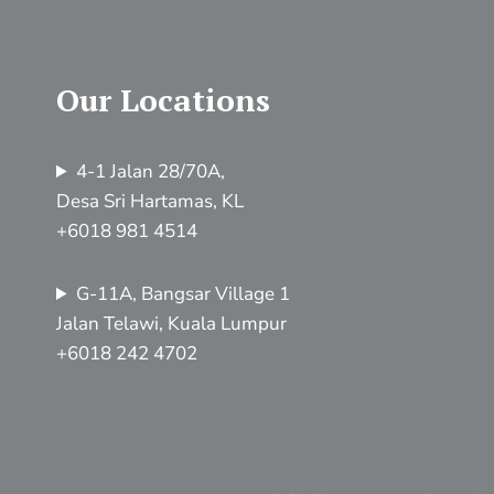
Our Locations
4-1 Jalan 28/70A,
Desa Sri Hartamas, KL
+6018 981 4514
G-11A, Bangsar Village 1
Jalan Telawi, Kuala Lumpur
+6018 242 4702