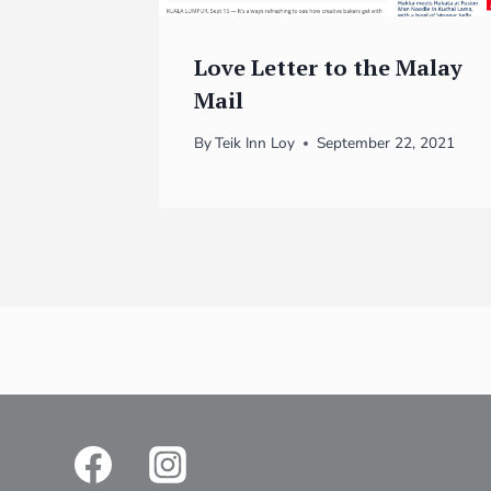
Love Letter to the Malay
Mail
By
Teik Inn Loy
September 22, 2021