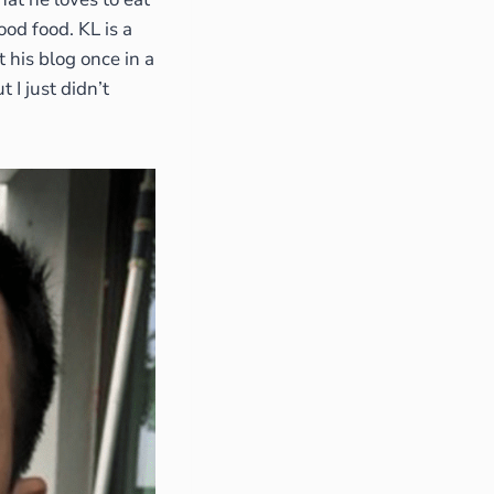
ood food. KL is a
t his blog once in a
I just didn’t