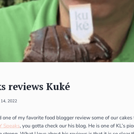
s reviews Kuké
 14, 2022
one of my favorite food blogger review some of our cakes 
Y Speaks
, you gotta check our his blog. He is one of KL’s p
g strong. What I love about his reviews is that it is so clear 