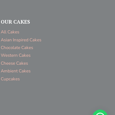
OUR CAKES
All Cakes
Asian Inspired Cakes
Chocolate Cakes
Western Cakes
Cheese Cakes
Ambient Cakes
Cupcakes