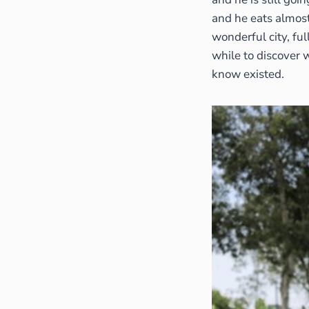
and he eats almost 
wonderful city, ful
while to discover 
know existed.