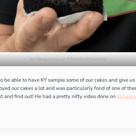
Kar Yeong trying our 5 Shades of Chocolate
 to be able to have KY sample some of our cakes and give us
joyed our cakes a lot and was particularly fond of one of t
st and find out! He had a pretty nifty video done on
Instagr