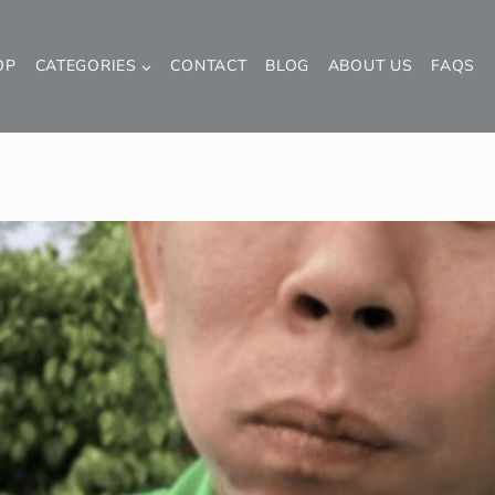
OP
CATEGORIES
CONTACT
BLOG
ABOUT US
FAQS