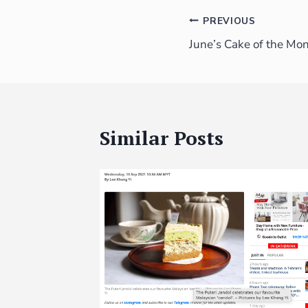
PREVIOUS
June’s Cake of the Mo
Similar Posts