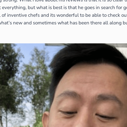
everything, but what is best is that he goes in search for g
l of inventive chefs and its wonderful to be able to check ou
what’s new and sometimes what has been there all along but 