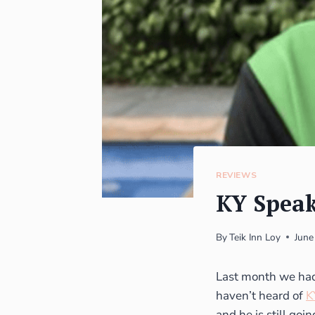
REVIEWS
KY Speak
By
Teik Inn Loy
June
Last month we had 
haven’t heard of
K
and he is still goin