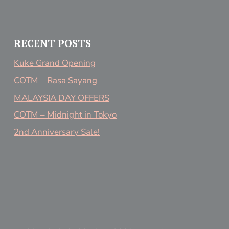
RECENT POSTS
Kuke Grand Opening
COTM – Rasa Sayang
MALAYSIA DAY OFFERS
COTM – Midnight in Tokyo
2nd Anniversary Sale!