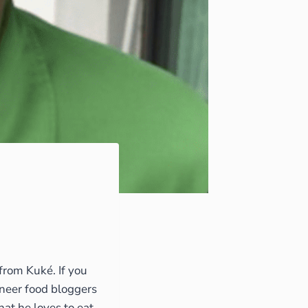
from Kuké. If you
ioneer food bloggers
that he loves to eat