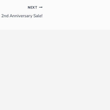
NEXT
2nd Anniversary Sale!