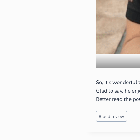
So, it’s wonderful
Glad to say, he en
Better read the po
#
food review