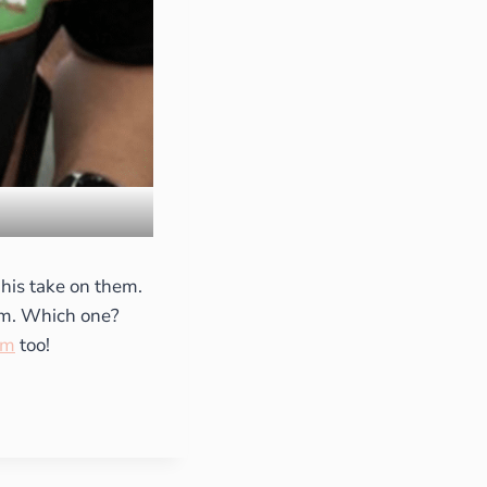
 his take on them.
hem. Which one?
am
too!