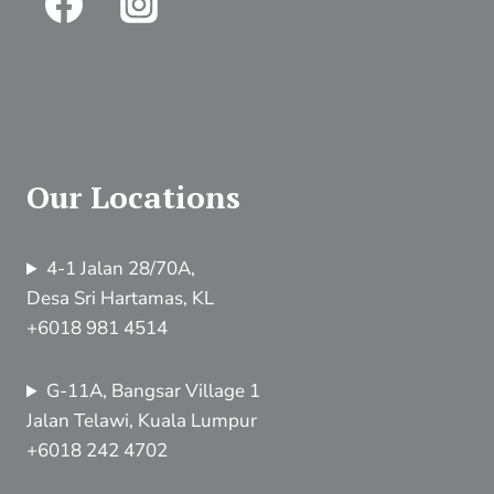
Our Locations
4-1 Jalan 28/70A,
Desa Sri Hartamas, KL
+6018 981 4514
G-11A, Bangsar Village 1
Jalan Telawi, Kuala Lumpur
+6018 242 4702