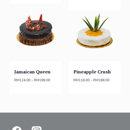
Jamaican Queen
Pineapple Crush
RM
124.00
–
RM
198.00
RM
118.00
–
RM
188.00