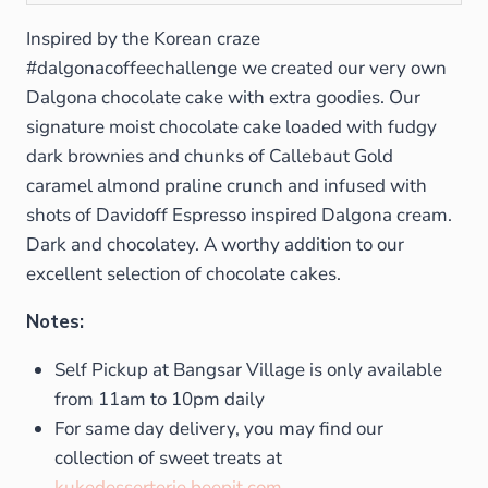
Inspired by the Korean craze
#dalgonacoffeechallenge we created our very own
Dalgona chocolate cake with extra goodies. Our
signature moist chocolate cake loaded with fudgy
dark brownies and chunks of Callebaut Gold
caramel almond praline crunch and infused with
shots of Davidoff Espresso inspired Dalgona cream.
Dark and chocolatey. A worthy addition to our
excellent selection of chocolate cakes.
Notes:
Self Pickup at Bangsar Village is only available
from 11am to 10pm daily
For same day delivery, you may find our
collection of sweet treats at
kukedesserterie.beepit.com