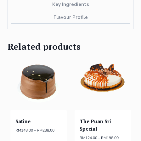
Key Ingredients
Flavour Profile
Related products
Satine
The Puan Sri
Special
RM
148.00
–
RM
238.00
RM
124.00
–
RM
198.00