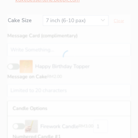
Cake Size
Clear
Message Card (complimentary)
Happy Birthday Topper
Message on Cake
RM
2.00
Candle Options
Firework Candle
RM
3.00
Numbered Candle #1