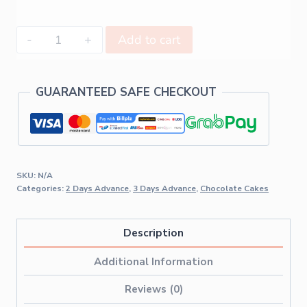
Add to cart
GUARANTEED SAFE CHECKOUT
SKU:
N/A
Categories:
2 Days Advance
,
3 Days Advance
,
Chocolate Cakes
Description
Additional Information
Reviews (0)