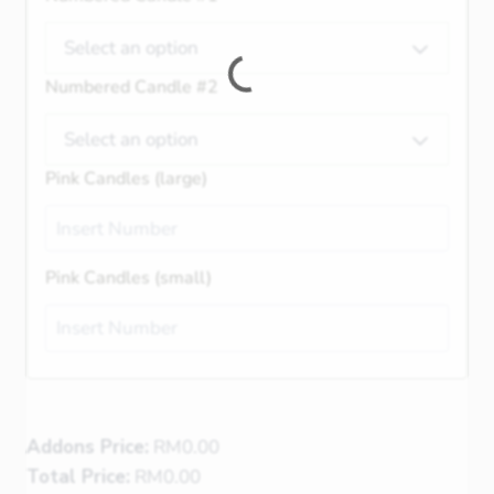
Select an option
Numbered Candle #2
Select an option
Pink Candles (large)
Pink Candles (small)
Addons Price:
RM
0.00
Total Price:
RM
0.00