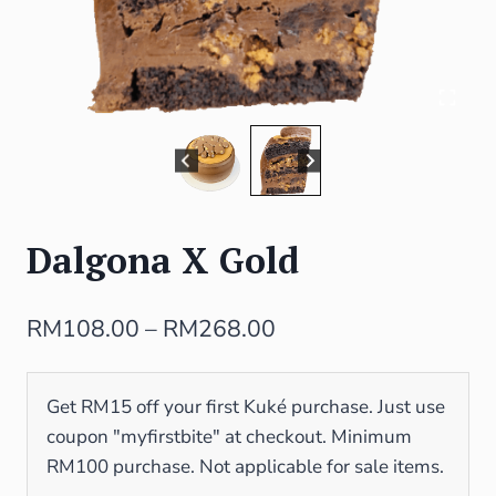
Dalgona X Gold
RM
108.00
–
RM
268.00
Get RM15 off your first Kuké purchase. Just use
coupon "myfirstbite" at checkout. Minimum
RM100 purchase. Not applicable for sale items.