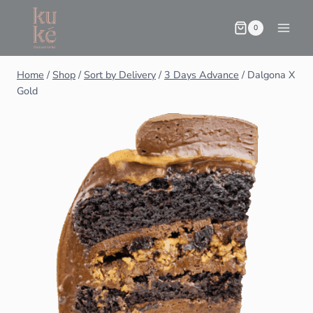
0
Home
/
Shop
/
Sort by Delivery
/
3 Days Advance
/
Dalgona X
Gold