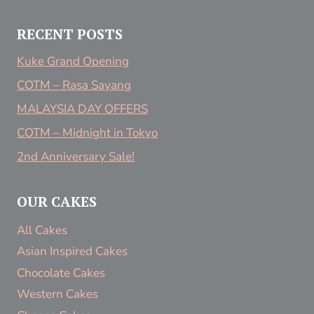
RECENT POSTS
Kuke Grand Opening
COTM – Rasa Sayang
MALAYSIA DAY OFFERS
COTM – Midnight in Tokyo
2nd Anniversary Sale!
OUR CAKES
All Cakes
Asian Inspired Cakes
Chocolate Cakes
Western Cakes